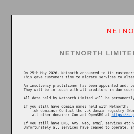
NETNO
NETNORTH LIMITE
On 25th May 2026, Netnorth announced to its customers
This gave customers time to migrate services to alter
An insolvency practitioner has been appointed and, pe
They will be in touch with all creditors in due cours
All data held by Netnorth Limited will be permanently
If you still have domain names held with Netnorth:

    .uk domains: Contact the .uk domain registry (No
    all other domains: Contact OpenSRS at 
https://su
If you still have DNS, AVS, web, email services etc w