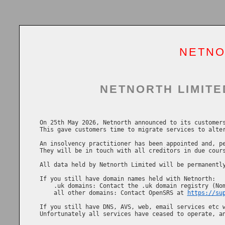
NETNO
NETNORTH LIMITE
On 25th May 2026, Netnorth announced to its customers
This gave customers time to migrate services to alter
An insolvency practitioner has been appointed and, pe
They will be in touch with all creditors in due cours
All data held by Netnorth Limited will be permanently
If you still have domain names held with Netnorth:

    .uk domains: Contact the .uk domain registry (No
    all other domains: Contact OpenSRS at 
https://su
If you still have DNS, AVS, web, email services etc w