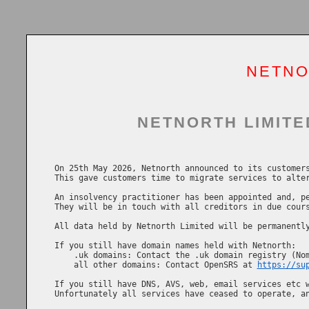
NETNO
NETNORTH LIMITE
On 25th May 2026, Netnorth announced to its customers
This gave customers time to migrate services to alter
An insolvency practitioner has been appointed and, pe
They will be in touch with all creditors in due cours
All data held by Netnorth Limited will be permanently
If you still have domain names held with Netnorth:

    .uk domains: Contact the .uk domain registry (No
    all other domains: Contact OpenSRS at 
https://su
If you still have DNS, AVS, web, email services etc w