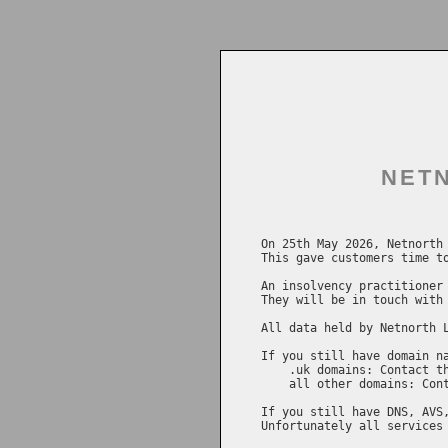
NETN
On 25th May 2026, Netnorth 
This gave customers time to
An insolvency practitioner 
They will be in touch with 
All data held by Netnorth L
If you still have domain na
    .uk domains: Contact t
    all other domains: Con
If you still have DNS, AVS,