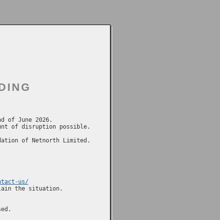
DING
d of June 2026.

nt of disruption possible.

ation of Netnorth Limited.

ntact-us/
ain the situation.
