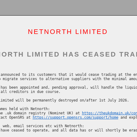
NETNORTH LIMITED
ORTH LIMITED HAS CEASED TRA
announced to its customers that it would cease trading at the en
 migrate services to alternative suppliers with the minimal amou
has been appointed and, pending approval, will handle the liquid
all creditors in due course.

imited will be permanently destroyed on/after 1st July 2026.

mes held with Netnorth:

he .uk domain registry (Nominet UK) at 
https://theukdomain.uk/co
tact OpenSRS at 
https://support.opensrs.com/support/home
 and expl
 web, email services etc with Netnorth:
